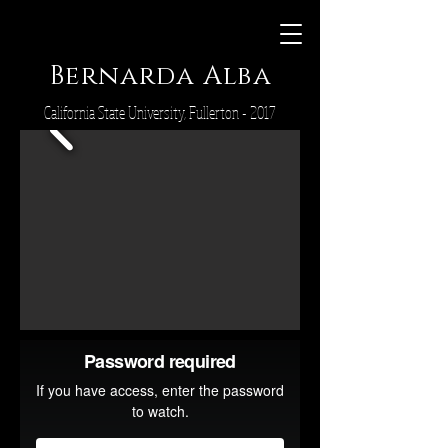
Bernarda Alba
California State University, Fullerton - 2017