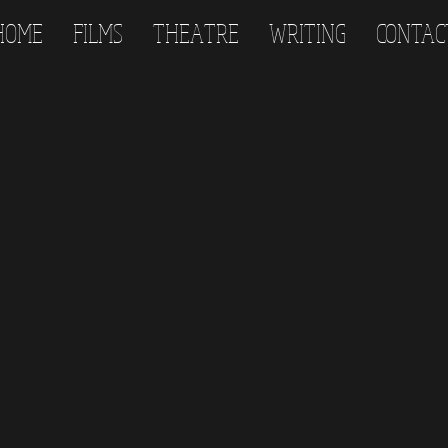
HOME
FILMS
THEATRE
WRITING
CONTAC