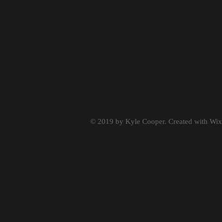
© 2019 by Kyle Cooper. Created with
Wix